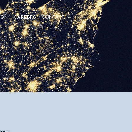
ION
CAREERS
CONTACT
eral.