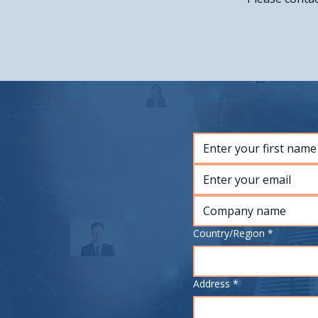
Multi-line address
Country/Region
*
Address
*