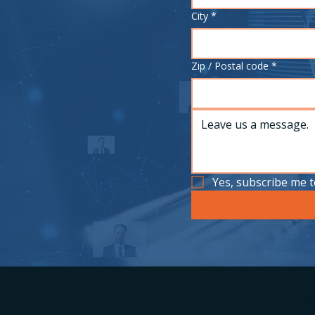
City
*
Zip / Postal code
*
Yes, subscribe me t
Qu