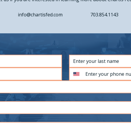
info@chartisfed.com
703.854.1143