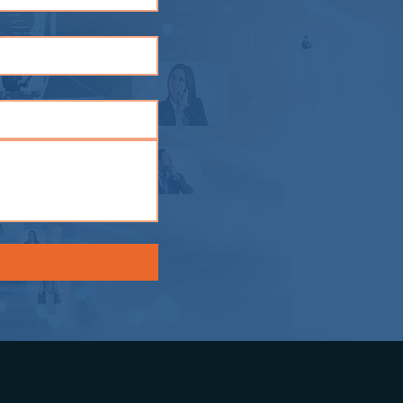
Follow Us