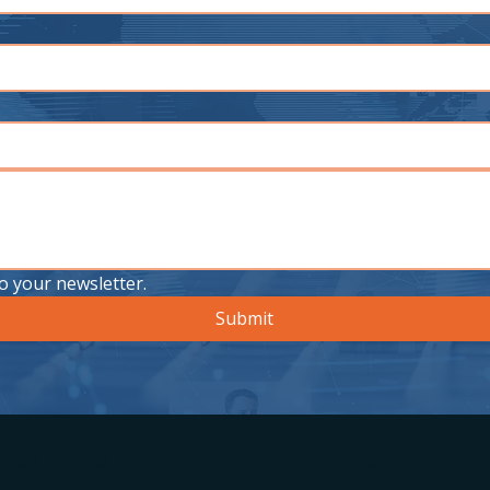
o your newsletter.
Submit
ick Links
Find Us