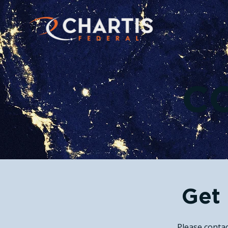
C
Get 
Please contac