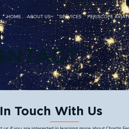
HOME
ABOUT US
SERVICES
PERISCOPE AVIAT
ONTACT
In Touch With Us
t us if you are interested in learning more about Chartis Fed