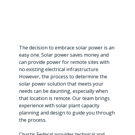
The decision to embrace solar power is an 
easy one. Solar power saves money and 
can provide power for remote sites with 
no existing electrical infrastructure. 
However, the process to determine the 
solar power solution that meets your 
needs can be daunting, especially when 
that location is remote. Our team brings 
experience with solar plant capacity 
planning and design to guide you through 
the process.
Chartis Federal provides technical and 