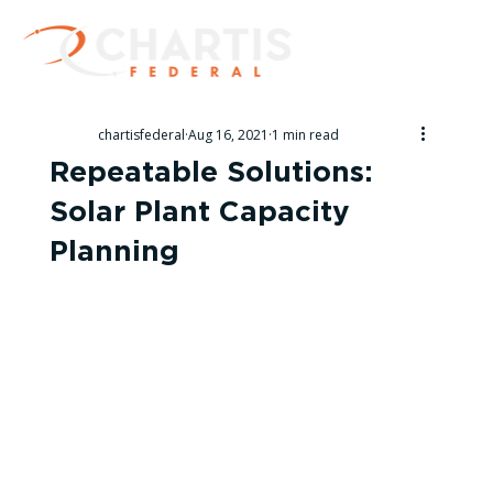
chartisfederal
Aug 16, 2021
1 min read
Repeatable Solutions:
Solar Plant Capacity
Planning