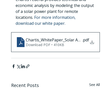
economic analysis by modeling the output 
of a solar power plant for remote 
locations. 
For more information, 
download our white paper.
Chartis_WhitePaper_Solar Assessment_Final
.pdf
Download PDF • 410KB
Recent Posts
See All